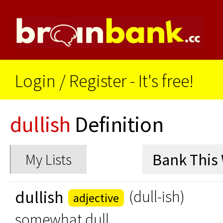
Login
/
Register - It's free!
dullish
Definition
My Lists
dullish
(dull-ish)
adjective
somewhat dull