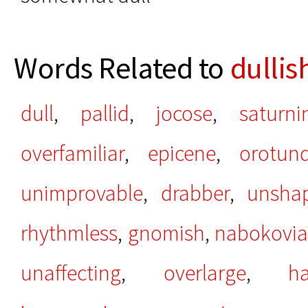
Words Related to
dullis
dull
,
pallid
,
jocose
,
saturni
overfamiliar
,
epicene
,
orotun
unimprovable
,
drabber
,
unshap
rhythmless
,
gnomish
,
nabokovi
unaffecting
,
overlarge
,
h