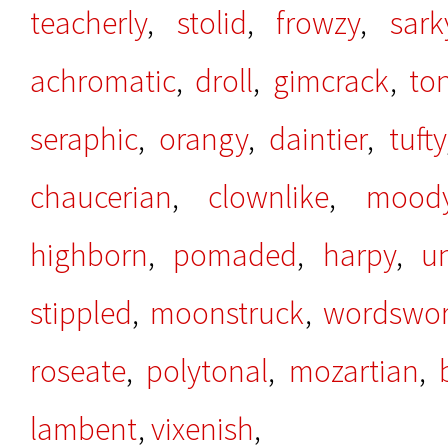
teacherly
,
stolid
,
frowzy
,
sark
achromatic
,
droll
,
gimcrack
,
to
seraphic
,
orangy
,
daintier
,
tufty
chaucerian
,
clownlike
,
mood
highborn
,
pomaded
,
harpy
,
u
stippled
,
moonstruck
,
wordswor
roseate
,
polytonal
,
mozartian
,
lambent
,
vixenish
,