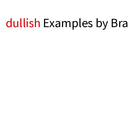
dullish
Examples by Bra