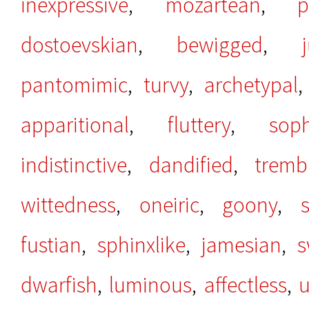
inexpressive
,
mozartean
,
p
dostoevskian
,
bewigged
,
pantomimic
,
turvy
,
archetypal
apparitional
,
fluttery
,
sop
indistinctive
,
dandified
,
tremb
wittedness
,
oneiric
,
goony
,
fustian
,
sphinxlike
,
jamesian
,
s
dwarfish
,
luminous
,
affectless
,
u