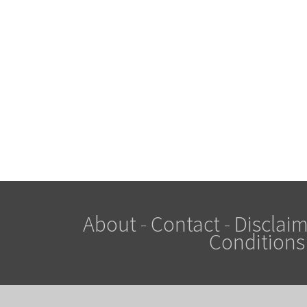
About
-
Contact
-
Disclaim
Conditions