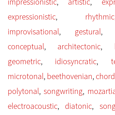
impressionistic
,
artistic
,
exp
expressionistic
,
rhythmic
improvisational
,
gestural
conceptual
,
architectonic
,
geometric
,
idiosyncratic
,
t
microtonal
,
beethovenian
,
chord
polytonal
,
songwriting
,
mozarti
electroacoustic
,
diatonic
,
song