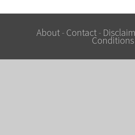
About
-
Contact
-
Disclaim
Conditions