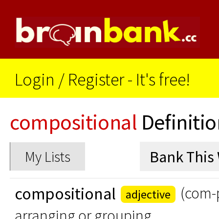
Login
/
Register - It's free!
compositional
Definitio
My Lists
compositional
(com-p
adjective
arranging or grouping