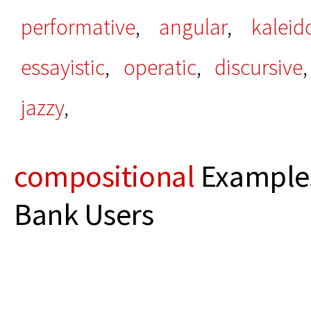
performative
,
angular
,
kaleid
essayistic
,
operatic
,
discursive
jazzy
,
compositional
Examples
Bank Users