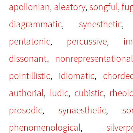
apollonian
,
aleatory
,
songful
,
fu
diagrammatic
,
synesthetic
pentatonic
,
percussive
,
im
dissonant
,
nonrepresentational
pointillistic
,
idiomatic
,
chorde
authorial
,
ludic
,
cubistic
,
rheolo
prosodic
,
synaesthetic
,
so
phenomenological
,
silverp