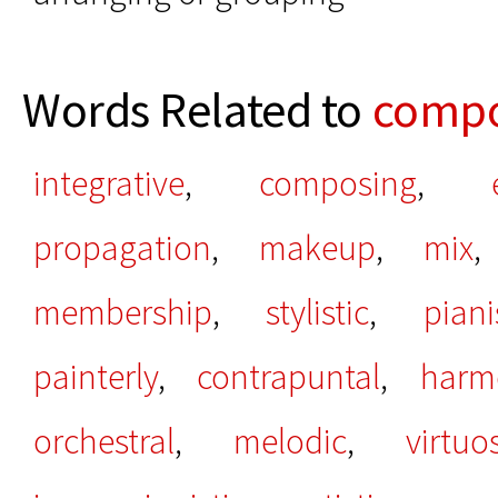
Words Related to
compo
integrative
,
composing
,
propagation
,
makeup
,
mix
membership
,
stylistic
,
piani
painterly
,
contrapuntal
,
harm
orchestral
,
melodic
,
virtuo