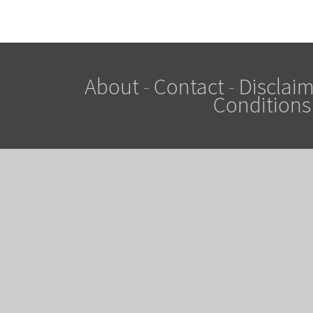
About
-
Contact
-
Disclaim
Conditions