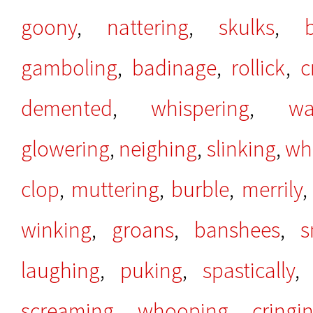
goony
,
nattering
,
skulks
,
gamboling
,
badinage
,
rollick
,
c
demented
,
whispering
,
wa
glowering
,
neighing
,
slinking
,
wh
clop
,
muttering
,
burble
,
merrily
winking
,
groans
,
banshees
,
s
laughing
,
puking
,
spastically
screaming
,
whooping
,
cringi