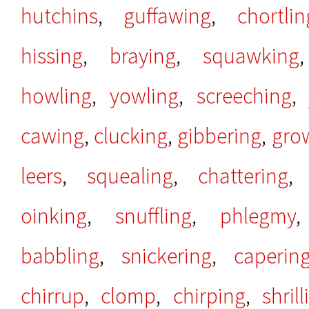
hutchins
,
guffawing
,
chortlin
hissing
,
braying
,
squawking
howling
,
yowling
,
screeching
cawing
,
clucking
,
gibbering
,
gro
leers
,
squealing
,
chattering
oinking
,
snuffling
,
phlegmy
babbling
,
snickering
,
caperin
chirrup
,
clomp
,
chirping
,
shrill