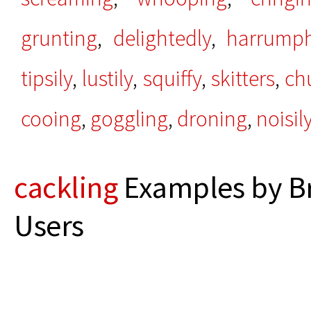
grunting
,
delightedly
,
harrump
tipsily
,
lustily
,
squiffy
,
skitters
,
ch
cooing
,
goggling
,
droning
,
noisil
cackling
Examples by B
Users