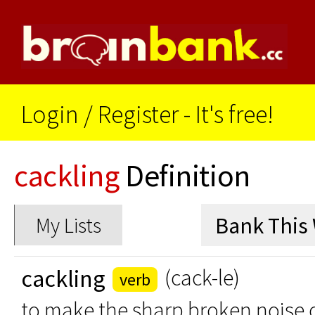
Login
/
Register - It's free!
cackling
Definition
My Lists
cackling
(cack-le)
verb
to make the sharp broken noise or