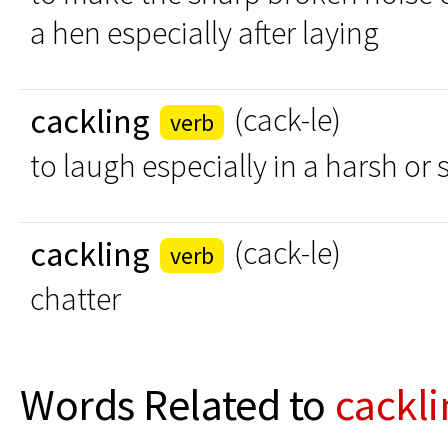
a hen especially after laying
cackling
(cack-le)
verb
to laugh especially in a harsh o
cackling
(cack-le)
verb
chatter
Words Related to
cackli