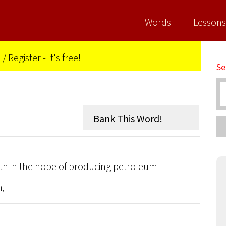
Words
Lessons
n
/
Register - It's free!
Se
earth in the hope of producing petroleum
n,