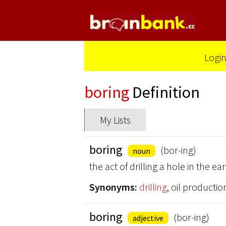
Logi
boring
Definition
My Lists
boring
(bor-ing)
noun
the act of drilling a hole in the 
Synonyms:
drilling
, oil productio
boring
(bor-ing)
adjective