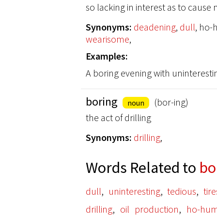
so lacking in interest as to caus
Synonyms:
deadening
,
dull
, ho
wearisome
,
Examples:
A boring evening with uninteresti
boring
(bor-ing)
noun
the act of drilling
Synonyms:
drilling
,
Words Related to
bo
,
,
,
dull
uninteresting
tedious
tir
,
,
drilling
oil production
ho-hu