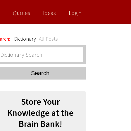
Quotes
Ideas
Login
arch:
Dictionary
All Posts
Search
Store Your
Knowledge at the
Brain Bank!