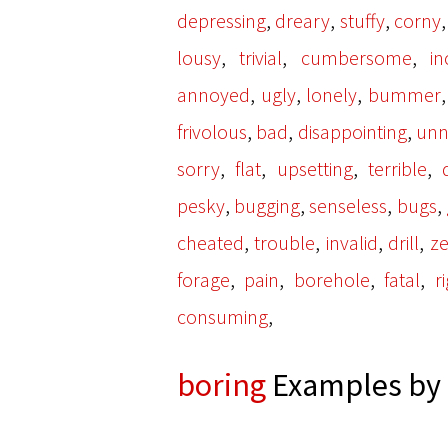
,
,
,
depressing
dreary
stuffy
corny
,
,
,
lousy
trivial
cumbersome
in
,
,
,
annoyed
ugly
lonely
bummer
,
,
,
frivolous
bad
disappointing
unn
,
,
,
,
sorry
flat
upsetting
terrible
,
,
,
,
pesky
bugging
senseless
bugs
,
,
,
,
cheated
trouble
invalid
drill
ze
,
,
,
,
forage
pain
borehole
fatal
ri
,
consuming
boring
Examples by 