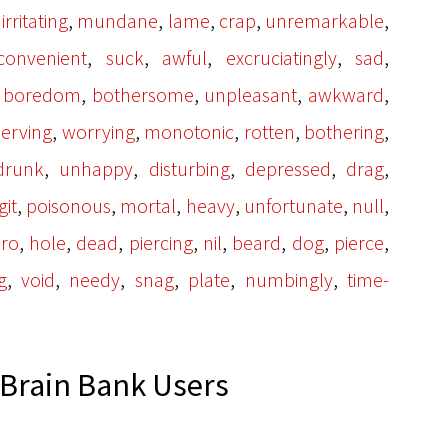
,
,
,
,
,
,
irritating
mundane
lame
crap
unremarkable
,
,
,
,
,
convenient
suck
awful
excruciatingly
sad
,
,
,
,
,
boredom
bothersome
unpleasant
awkward
,
,
,
,
,
erving
worrying
monotonic
rotten
bothering
,
,
,
,
,
drunk
unhappy
disturbing
depressed
drag
,
,
,
,
,
,
git
poisonous
mortal
heavy
unfortunate
null
,
,
,
,
,
,
,
,
ro
hole
dead
piercing
nil
beard
dog
pierce
,
,
,
,
,
,
g
void
needy
snag
plate
numbingly
time-
Brain Bank Users