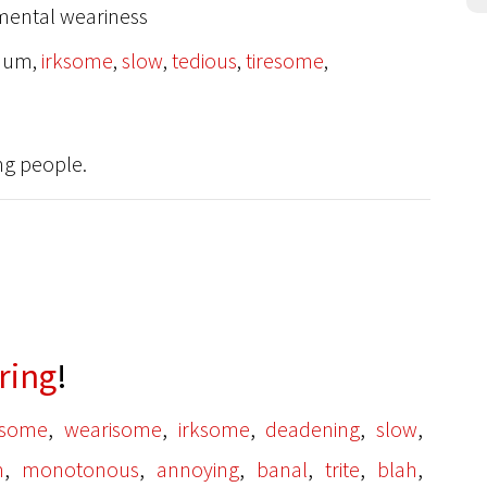
e mental weariness
-hum,
irksome
,
slow
,
tedious
,
tiresome
,
ng people.
ring
!
,
,
,
,
,
esome
wearisome
irksome
deadening
slow
,
,
,
,
,
,
m
monotonous
annoying
banal
trite
blah