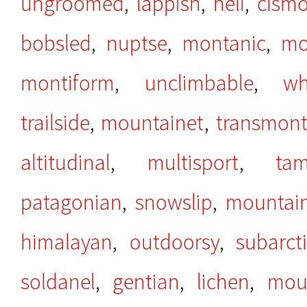
ungroomed
,
lappish
,
heli
,
cism
bobsled
,
nuptse
,
montanic
,
mo
montiform
,
unclimbable
,
wh
trailside
,
mountainet
,
transmon
altitudinal
,
multisport
,
tam
patagonian
,
snowslip
,
mountain
himalayan
,
outdoorsy
,
subarct
soldanel
,
gentian
,
lichen
,
mou