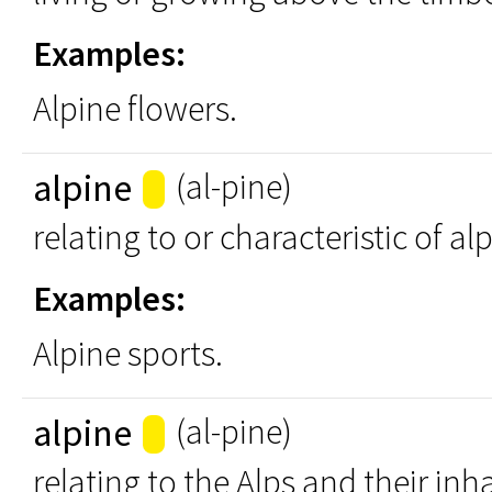
Examples:
Alpine flowers.
alpine
(al-pine)
relating to or characteristic of al
Examples:
Alpine sports.
alpine
(al-pine)
relating to the Alps and their inh