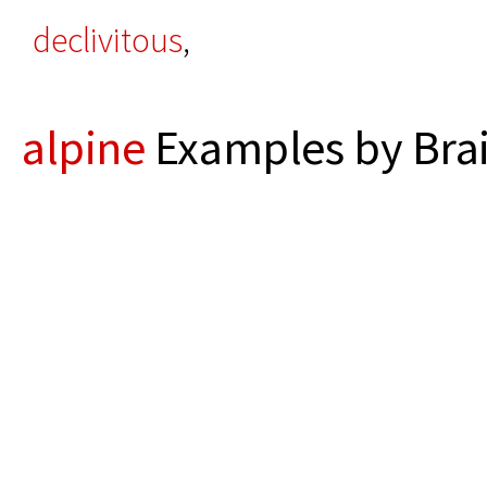
declivitous
,
alpine
Examples by Bra