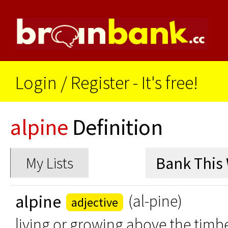
Login
/
Register - It's free!
alpine
Definition
My Lists
alpine
(al-pine)
adjective
living or growing above the timbe