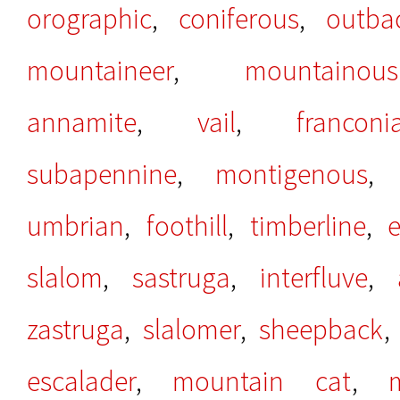
orographic
,
coniferous
,
outba
mountaineer
,
mountainous
annamite
,
vail
,
franconi
subapennine
,
montigenous
umbrian
,
foothill
,
timberline
,
e
slalom
,
sastruga
,
interfluve
,
zastruga
,
slalomer
,
sheepback
escalader
,
mountain cat
,