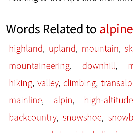
Words Related to
alpine
highland
,
upland
,
mountain
,
sk
mountaineering
,
downhill
,
m
hiking
,
valley
,
climbing
,
transalp
mainline
,
alpin
,
high-altitude
backcountry
,
snowshoe
,
snowb