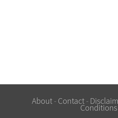
About
-
Contact
-
Disclaim
Conditions