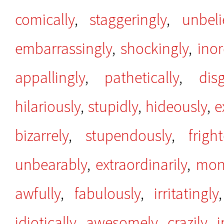
comically
,
staggeringly
,
unbeli
embarrassingly
,
shockingly
,
inor
appallingly
,
pathetically
,
dis
hilariously
,
stupidly
,
hideously
,
e
bizarrely
,
stupendously
,
frigh
unbearably
,
extraordinarily
,
mon
awfully
,
fabulously
,
irritatingly
idiotically
,
awesomely
,
crazily
,
i