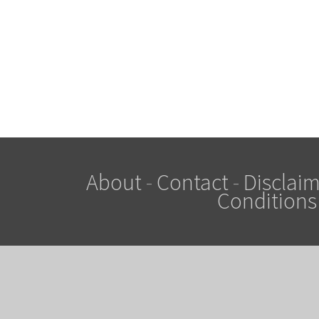
About
-
Contact
-
Disclaim
Conditions