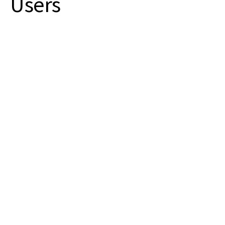
Users