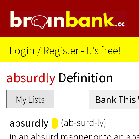
Login
/
Register - It's free!
absurdly
Definition
My Lists
absurdly
(ab-surd-ly)
in an absurd manner or to an ab