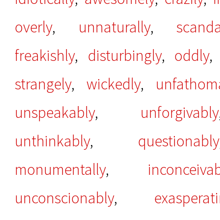
overly
,
unnaturally
,
scanda
freakishly
,
disturbingly
,
oddly
strangely
,
wickedly
,
unfathom
unspeakably
,
unforgivably
unthinkably
,
questionably
monumentally
,
inconceivab
unconscionably
,
exasperati