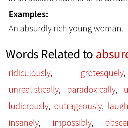
Examples:
An absurdly rich young woman.
Words Related to
absur
ridiculously
,
grotesquely
unrealistically
,
paradoxically
,
ludicrously
,
outrageously
,
laugh
insanely
,
impossibly
,
obsce