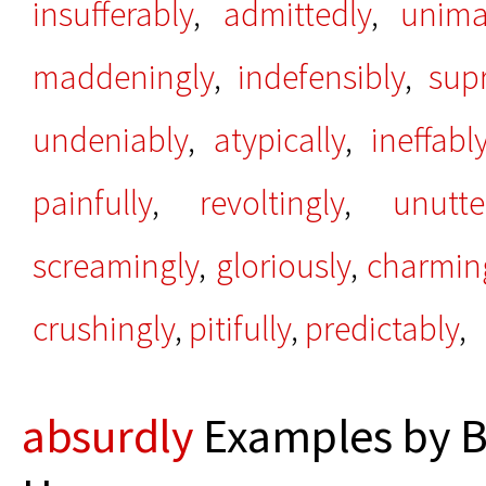
insufferably
,
admittedly
,
unima
maddeningly
,
indefensibly
,
sup
undeniably
,
atypically
,
ineffabl
painfully
,
revoltingly
,
unutte
screamingly
,
gloriously
,
charmin
crushingly
,
pitifully
,
predictably
,
absurdly
Examples by B